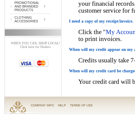
your financial records
PROMOTIONAL
AND BRANDED
customer service for f
PRODUCTS
CLOTHING
I need a copy of my receipt/invoice.
ACCESSORIES
Click the "
My Account
to print invoices.
WHEN YOU CAN, SHOP LOCAL!
Click here for Dealers
When will my credit appear on my 
Credits usually take 7
When will my credit card be charg
Your credit card will 
COMPANY INFO
HELP
TERMS OF USE