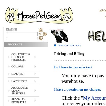
ABO
PRODUCTS
Return to Help Index
Pricing and Billing
COLLEGIATE &
LICENSED
PRODUCTS
COLLARS
Do I have to pay sales tax?
LEASHES
You only have to pay s
warehouse.
HARNESSES
ADJUSTABLE
I have a question on my charges.
LEASH
SPLITTERS
Click the "
My Account
SPECIALTY
to review your orders
PRODUCTS