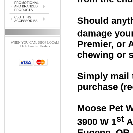
PROMOTIONAL
AND BRANDED
PRODUCTS
Should anyth
CLOTHING
ACCESSORIES
damage your
Premier, or 
WHEN YOU CAN, SHOP LOCAL!
Click here for Dealers
chewing or sc
Simply mail 
purchase (rec
Moose Pet W
st
3900 W 1
A
Eugene
,
OR