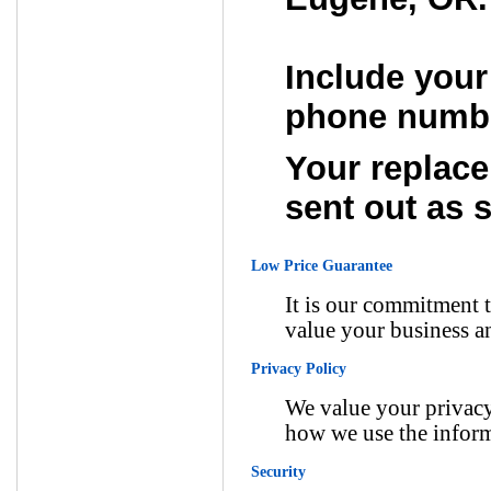
Include your
phone numb
Your replace
sent out as 
Low Price Guarantee
It is our commitment t
value your business a
Privacy Policy
We value your privacy
how we use the inform
Security