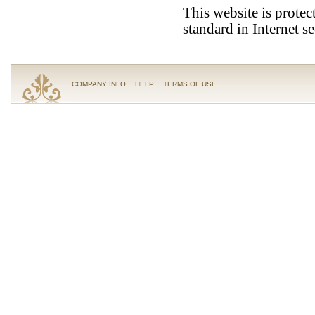
This website is protec
standard in Internet se
COMPANY INFO
HELP
TERMS OF USE