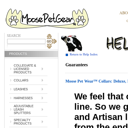
ABO
PRODUCTS
Return to Help Index
Guarantees
COLLEGIATE &
LICENSED
PRODUCTS
COLLARS
Moose Pet Wear™ Collars: Delu
LEASHES
We feel that 
HARNESSES
line. So we 
ADJUSTABLE
LEASH
SPLITTERS
and Artisan l
SPECIALTY
PRODUCTS
from the end